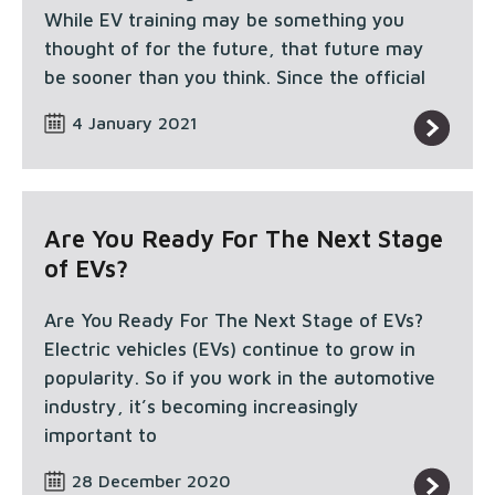
While EV training may be something you
thought of for the future, that future may
be sooner than you think. Since the official
4 January 2021
Are You Ready For The Next Stage
of EVs?
Are You Ready For The Next Stage of EVs?
Electric vehicles (EVs) continue to grow in
popularity. So if you work in the automotive
industry, it’s becoming increasingly
important to
28 December 2020