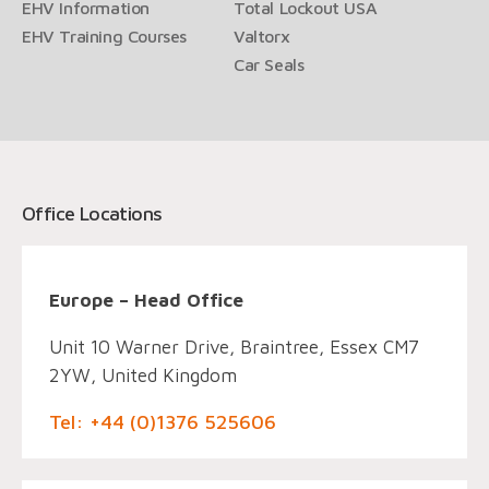
EHV Information
Total Lockout USA
EHV Training Courses
Valtorx
Car Seals
Office Locations
Europe – Head Office
Unit 10 Warner Drive, Braintree, Essex CM7
2YW, United Kingdom
Tel: +44 (0)1376 525606