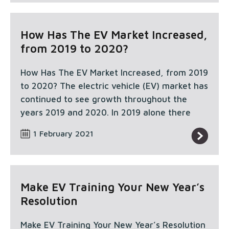
How Has The EV Market Increased,
from 2019 to 2020?
How Has The EV Market Increased, from 2019
to 2020? The electric vehicle (EV) market has
continued to see growth throughout the
years 2019 and 2020. In 2019 alone there
1 February 2021
Make EV Training Your New Year’s
Resolution
Make EV Training Your New Year’s Resolution