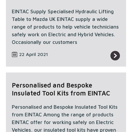
EINTAC Supply Specialised Hydraulic Lifting
Table to Mazda UK EINTAC supply a wide
range of products to help vehicle technicians
safely work on Electric and Hybrid Vehicles.
Occasionally our customers
22 April 2021
Personalised and Bespoke
Insulated Tool Kits from EINTAC
Personalised and Bespoke Insulated Tool Kits
from EINTAC Among the range of products
EINTAC offer for working safely on Electric
Vehicles, our insulated tool kits have proven