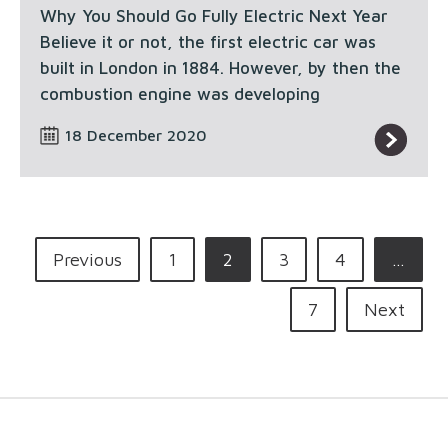
Why You Should Go Fully Electric Next Year
Believe it or not, the first electric car was
built in London in 1884. However, by then the
combustion engine was developing
18 December 2020
Previous
1
2
3
4
…
7
Next