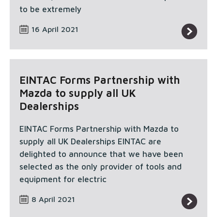
to be extremely
16 April 2021
EINTAC Forms Partnership with
Mazda to supply all UK
Dealerships
EINTAC Forms Partnership with Mazda to
supply all UK Dealerships EINTAC are
delighted to announce that we have been
selected as the only provider of tools and
equipment for electric
8 April 2021