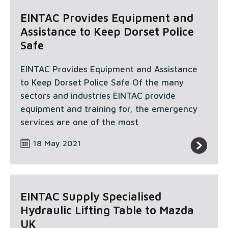
EINTAC Provides Equipment and
Assistance to Keep Dorset Police
Safe
EINTAC Provides Equipment and Assistance
to Keep Dorset Police Safe Of the many
sectors and industries EINTAC provide
equipment and training for, the emergency
services are one of the most
18 May 2021
EINTAC Supply Specialised
Hydraulic Lifting Table to Mazda
UK