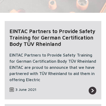
EINTAC Partners to Provide Safety
Training for German Certification
Body TÜV Rheinland
EINTAC Partners to Provide Safety Training
for German Certification Body TÜV Rheinland
EINTAC are proud to announce that we have
partnered with TÜV Rheinland to aid them in
offering Electric
3 June 2021