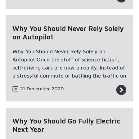
Why You Should Never Rely Solely
on Autopilot
Why You Should Never Rely Solely on
Autopilot Once the stuff of science fiction,
self-driving cars are now a reality. Instead of
a stressful commute or battling the traffic on
21 December 2020
Why You Should Go Fully Electric
Next Year