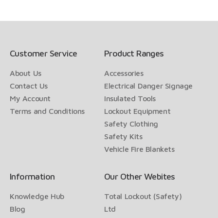
Customer Service
Product Ranges
About Us
Accessories
Contact Us
Electrical Danger Signage
My Account
Insulated Tools
Terms and Conditions
Lockout Equipment
Safety Clothing
Safety Kits
Vehicle Fire Blankets
Information
Our Other Webites
Knowledge Hub
Total Lockout (Safety)
Blog
Ltd