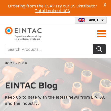
X
Ordering from the USA? Try our US Distributor
Total Lockout USA
GBP, £
Call
us
on
HOME
/
BLOG
EINTAC Blog
Keep up to date with the latest news from EINTAC
and the industry.