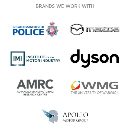
BRANDS WE WORK WITH