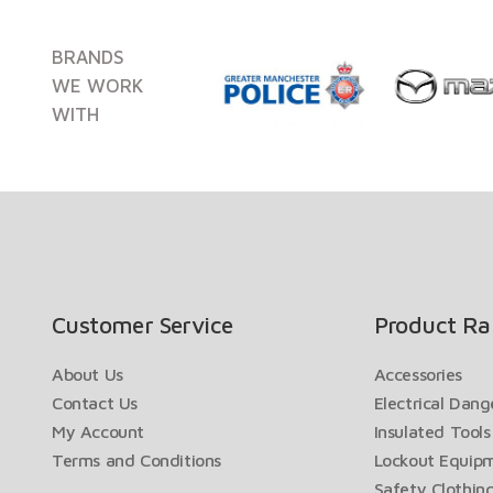
BRANDS
WE WORK
WITH
Customer Service
Product Ra
About Us
Accessories
Contact Us
Electrical Dan
My Account
Insulated Tools
Terms and Conditions
Lockout Equip
Safety Clothin