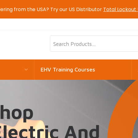
ering from the USA? Try our US Distributor
Total Lockout
EHV Training Courses
shop
Electric And