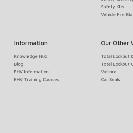
Safety Kits
Vehicle Fire Bl
Information
Our Other 
Knowledge Hub
Total Lockout (
Blog
Total Lockout 
EHV Information
Valtorx
EHV Training Courses
Car Seals