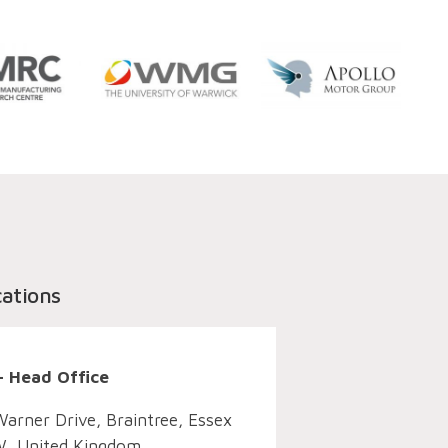
cations
– Head Office
Warner Drive, Braintree, Essex
, United Kingdom