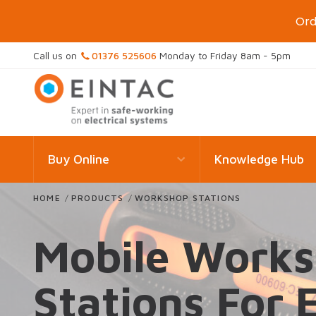
Ord
Call us on
01376 525606
Monday to Friday 8am - 5pm
Buy Online
Knowledge Hub
HOME
/
PRODUCTS
/
WORKSHOP STATIONS
Mobile Work
Stations For 