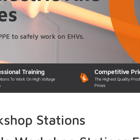
es
PPE to safely work on EHVs.
ssional Training
Competitive Pri
ations To Work On High Voltage
The Highest Quality Prod
s
Prices
shop Stations