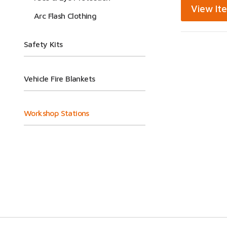
View It
Arc Flash Clothing
Safety Kits
Vehicle Fire Blankets
Workshop Stations