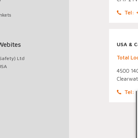
Tel:
ankets
Webites
USA & C
Total Lo
Safety) Ltd
USA
4500 140
Clearwat
Tel: 