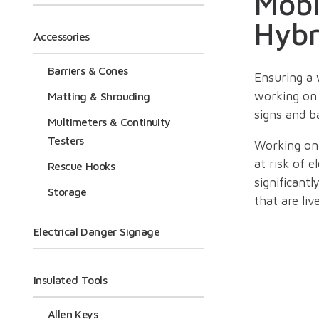
Mobi
Hybr
Accessories
Barriers & Cones
Ensuring a 
working on 
Matting & Shrouding
signs and ba
Multimeters & Continuity
Testers
Working on 
at risk of e
Rescue Hooks
significant
Storage
that are liv
Electrical Danger Signage
To help ind
voltage sys
Insulated Tools
Alongside o
Allen Keys
voltage elec