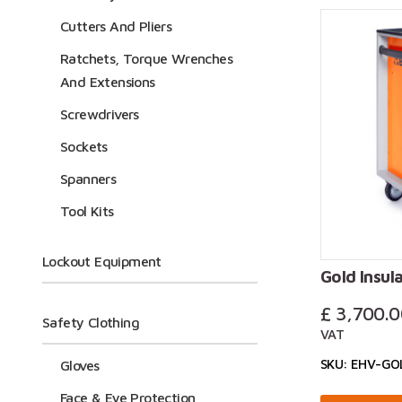
Cutters And Pliers
For more in
Ratchets, Torque Wrenches
on +44 (0)
And Extensions
Screwdrivers
Sockets
Spanners
Tool Kits
Lockout Equipment
Gold Insula
£
3,700.0
Safety Clothing
VAT
SKU: EHV-GO
Gloves
Face & Eye Protection