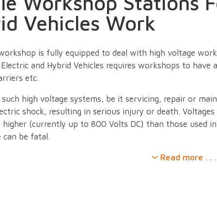
le Workshop Stations F
id Vehicles Work
workshop is fully equipped to deal with high voltage work 
Electric and Hybrid Vehicles requires workshops to have a
rriers etc.
such high voltage systems, be it servicing, repair or ma
lectric shock, resulting in serious injury or death. Voltages
ly higher (currently up to 800 Volts DC) than those used i
e can be fatal.
Read more . . .
ividuals and businesses equip themselves for working on or
tem, EINTAC have created an array of workshop stations.
ur ranges of PPE and other safety accessories these help
trical systems.