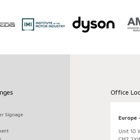
nges
Office Lo
ger Signage
Europe 
ment
Unit 10 
g
CM7 2YW