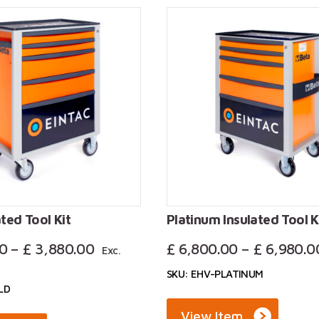
formation about our workshops stations, or to benefit fr
1376 525606 or
sales@eintac.com
.
ted Tool Kit
Platinum Insulated Tool K
Price
0
–
£
3,880.00
£
6,800.00
–
£
6,980.0
Exc.
Range:
SKU: EHV-PLATINUM
£ 3,700.00
LD
Through
£ 3,880.00
View Item