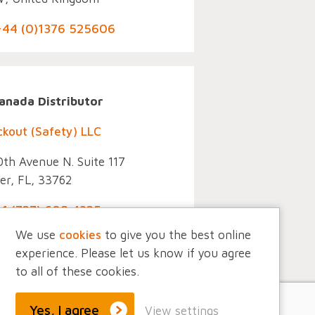
 +44 (0)1376 525606
Co
anada Distributor
ckout (Safety) LLC
th Avenue N. Suite 117
er, FL, 33762
+1 (727) 608 4325
We use
cookies
to give you the best online
experience. Please let us know if you agree
to all of these cookies.
Yes, I agree
View settings