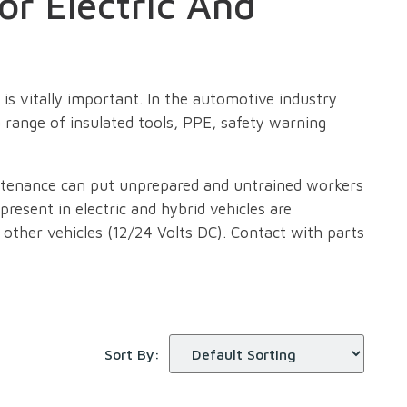
or Electric And
is vitally important. In the automotive industry
 range of insulated tools, PPE, safety warning
intenance can put unprepared and untrained workers
 present in electric and hybrid vehicles are
n other vehicles (12/24 Volts DC). Contact with parts
 near electric and hybrid vehicles or any high
 to ensure that workers are safe around high