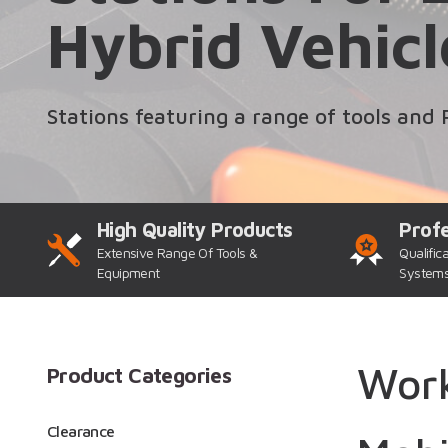
Hybrid Vehicl
Stations featuring a range of tools and 
High Quality Products
Profe
Extensive Range Of Tools &
Qualific
Equipment
System
Work
Product Categories
Clearance