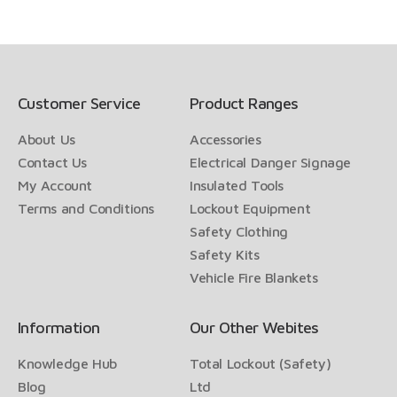
Customer Service
Product Ranges
About Us
Accessories
Contact Us
Electrical Danger Signage
My Account
Insulated Tools
Terms and Conditions
Lockout Equipment
Safety Clothing
Safety Kits
Vehicle Fire Blankets
Information
Our Other Webites
Knowledge Hub
Total Lockout (Safety)
Blog
Ltd