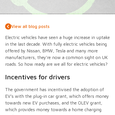
View all blog posts
Electric vehicles have seen a huge increase in uptake
in the last decade. With fully electric vehicles being
offered by Nissan, BMW, Tesla and many more
manufacturers, they’re now a common sight on UK
roads. So how ready are we all for electric vehicles?
Incentives for drivers
The government has incentivised the adoption of
EV’s with the plug-in car grant, which offers money
towards new EV purchases, and the OLEV grant,
which provides money towards a home charging