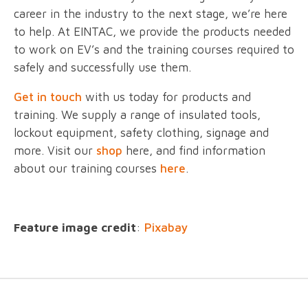
career in the industry to the next stage, we’re here
to help. At EINTAC, we provide the products needed
to work on EV’s and the training courses required to
safely and successfully use them.
Get in touch
with us today for products and
training. We supply a range of insulated tools,
lockout equipment, safety clothing, signage and
more. Visit our
shop
here, and find information
about our training courses
here
.
Feature image credit
:
Pixabay