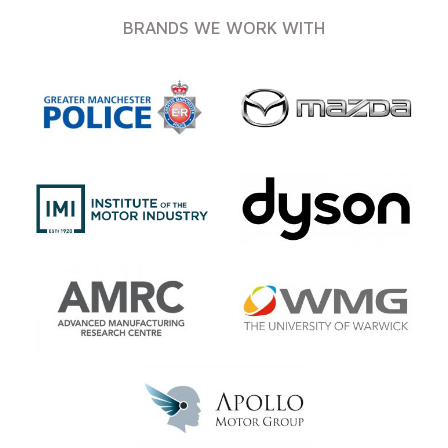
BRANDS WE WORK WITH