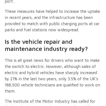
port.
These measures have helped to increase the uptake
in recent years, and the infrastructure has been
provided to match with public charging ports at car
parks and fuel stations now widespread.
Is the vehicle repair and
maintenance industry ready?
This is all great news for drivers who want to make
the switch to electric. However, although sales of
electric and hybrid vehicles have sharply increased
by 21% in the last two years, only 3.5% of the UK’s
188,500 vehicle technicians are qualified to work on
them.
The Institute of the Motor Industry has called for