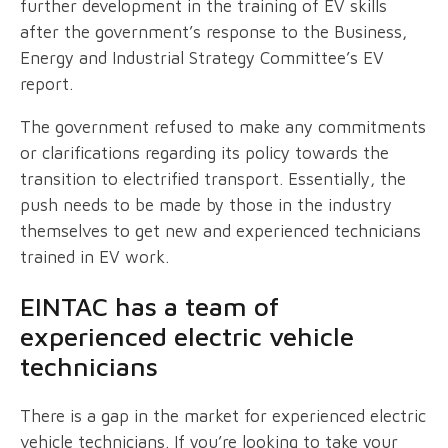
further development in the training of EV skills
after the government’s response to the Business,
Energy and Industrial Strategy Committee’s EV
report.
The government refused to make any commitments
or clarifications regarding its policy towards the
transition to electrified transport. Essentially, the
push needs to be made by those in the industry
themselves to get new and experienced technicians
trained in EV work.
EINTAC has a team of
experienced electric vehicle
technicians
There is a gap in the market for experienced electric
vehicle technicians. If you’re looking to take your