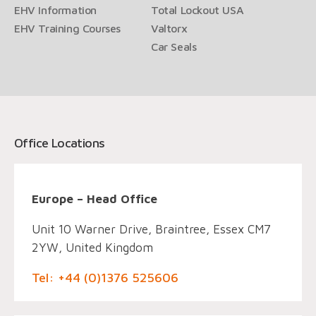
EHV Information
Total Lockout USA
EHV Training Courses
Valtorx
Car Seals
Office Locations
Europe – Head Office
Unit 10 Warner Drive, Braintree, Essex CM7
2YW, United Kingdom
Tel: +44 (0)1376 525606