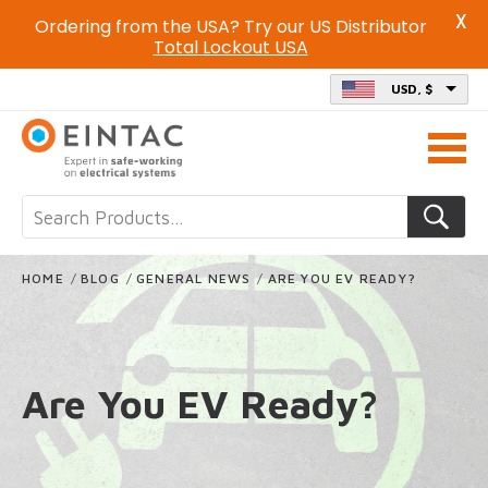
X
Ordering from the USA? Try our US Distributor
Total Lockout USA
USD, $
Call
us
on
HOME
/
BLOG
/
GENERAL NEWS
/
ARE YOU EV READY?
Are You EV Ready?