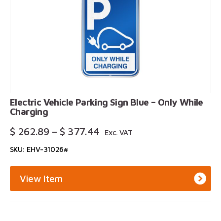
Electric Vehicle Parking Sign Blue – Only While
Charging
Price
$
262.89
–
$
377.44
Exc. VAT
Range:
SKU: EHV-31026#
$ 262.89
Through
$ 377.44
View Item