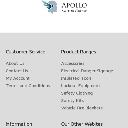
Customer Service
Product Ranges
About Us
Accessories
Contact Us
Electrical Danger Signage
My Account
Insulated Tools
Terms and Conditions
Lockout Equipment
Safety Clothing
Safety Kits
Vehicle Fire Blankets
Information
Our Other Webites