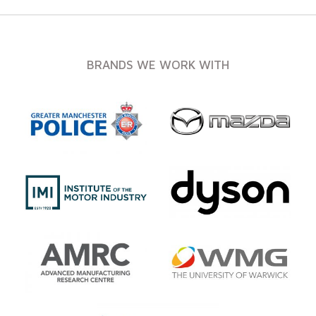
BRANDS WE WORK WITH