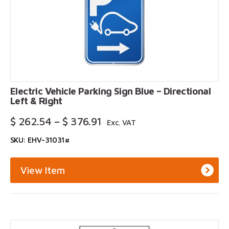
Electric Vehicle Parking Sign Blue – Directional
Left & Right
Price
$
262.54
–
$
376.91
Exc. VAT
Range:
SKU: EHV-31031#
$ 262.54
Through
$ 376.91
View Item