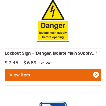
Lockout Sign – ‘Danger, Isolate Main Supply…’
Price
$
2.45
–
$
6.89
Exc. VAT
Range:
$ 2.45
View Item
Through
$ 6.89