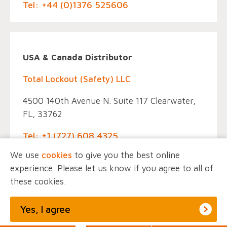
Tel: +44 (0)1376 525606
USA & Canada Distributor
Total Lockout (Safety) LLC
4500 140th Avenue N. Suite 117 Clearwater,
FL, 33762
Tel: +1 (727) 608 4325
We use
cookies
to give you the best online
experience. Please let us know if you agree to all of
these cookies.
© EINTAC, All Rights Reserved.
Privacy Policy
Marketing by
Unity Online
Yes, I agree