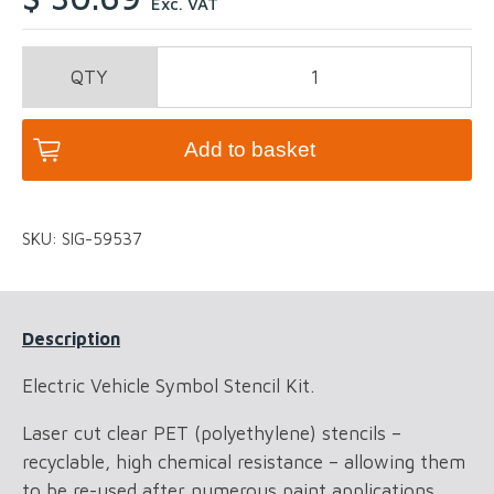
Exc. VAT
Electric
Vehicle
Symbol
Stencil
Add to basket
Kit
quantity
SKU:
SIG-59537
Description
Electric Vehicle Symbol Stencil Kit.
Laser cut clear PET (polyethylene) stencils –
recyclable, high chemical resistance – allowing them
to be re-used after numerous paint applications.