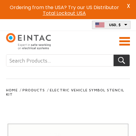
X
Ordering from the USA? Try our US Distributor
Total Lockout USA
USD, $
Call
us
on
HOME
/
PRODUCTS
/
ELECTRIC VEHICLE SYMBOL STENCIL
KIT