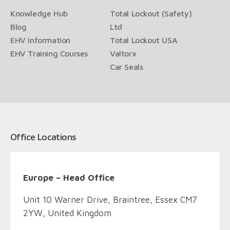
Knowledge Hub
Total Lockout (Safety)
Blog
Ltd
EHV Information
Total Lockout USA
EHV Training Courses
Valtorx
Car Seals
Office Locations
Europe – Head Office
Unit 10 Warner Drive, Braintree, Essex CM7
2YW, United Kingdom