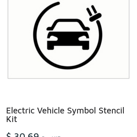
Electric Vehicle Symbol Stencil
Kit
$
30.69