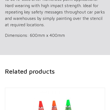
Hard wearing with high impact strength. Ideal for
repeating key safety messages throughout car parks
and warehouses by simply painting over the stencil
at required locations.
Dimensions: 600mm x 400mm
Related products