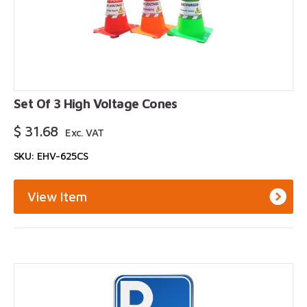
Set Of 3 High Voltage Cones
$
31.68
Exc. VAT
SKU: EHV-625CS
View Item