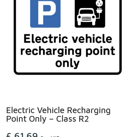
Electric Vehicle Recharging
Point Only – Class R2
£
61.69