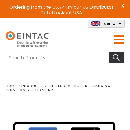
X
Ordering from the USA? Try our US Distributor
Total Lockout USA
GBP, £
Call
us
on
HOME
/
PRODUCTS
/
ELECTRIC VEHICLE RECHARGING
POINT ONLY – CLASS R2