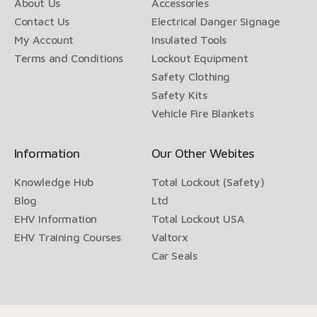
About Us
Accessories
Contact Us
Electrical Danger Signage
My Account
Insulated Tools
Terms and Conditions
Lockout Equipment
Safety Clothing
Safety Kits
Vehicle Fire Blankets
Information
Our Other Webites
Knowledge Hub
Total Lockout (Safety)
Blog
Ltd
EHV Information
Total Lockout USA
EHV Training Courses
Valtorx
Car Seals