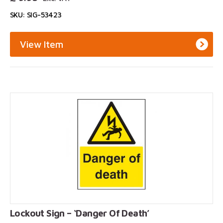
SKU: SIG-53423
View Item
Lockout Sign – ‘Danger Of Death’