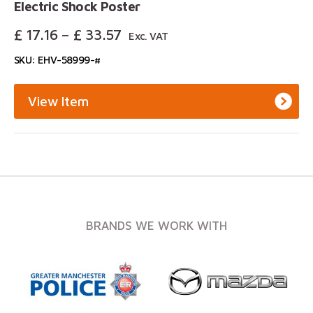
Electric Shock Poster
Price
£
17.16
–
£
33.57
Exc. VAT
Range:
SKU: EHV-58999-#
£ 17.16
Through
£ 33.57
View Item
BRANDS WE WORK WITH