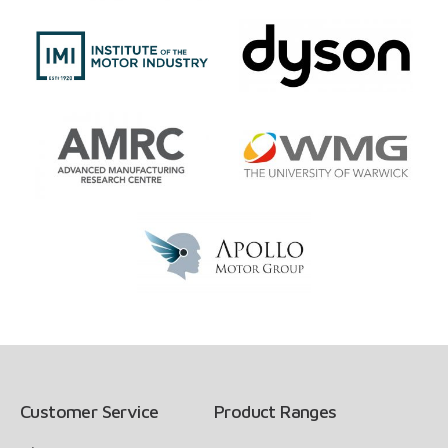
Customer Service
Product Ranges