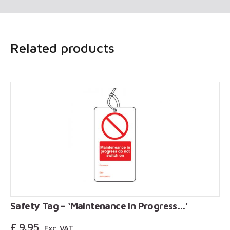
Related products
Safety Tag – ‘Maintenance In Progress…’
£
9.95
Exc. VAT