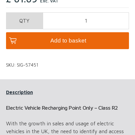
Exc. VAT
Electric
Vehicle
Recharging
Point
Add to basket
Only
-
Class
SKU:
SIG-57451
R2
quantity
Description
Electric Vehicle Recharging Point Only – Class R2
With the growth in sales and usage of electric
vehicles in the UK, the need to identify and access