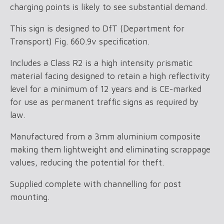
charging points is likely to see substantial demand.
This sign is designed to DfT (Department for
Transport) Fig. 660.9v specification.
Includes a Class R2 is a high intensity prismatic
material facing designed to retain a high reflectivity
level for a minimum of 12 years and is CE-marked
for use as permanent traffic signs as required by
law.
Manufactured from a 3mm aluminium composite
making them lightweight and eliminating scrappage
values, reducing the potential for theft.
Supplied complete with channelling for post
mounting.