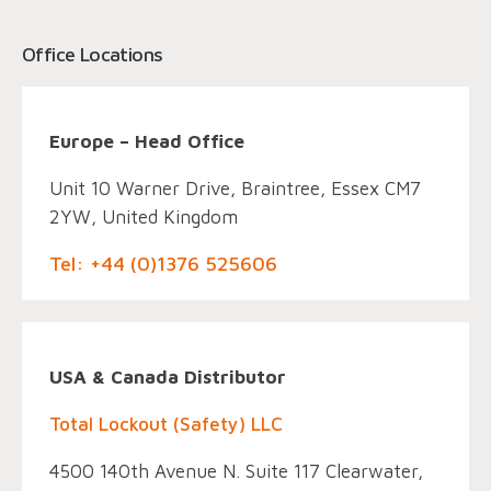
Office Locations
Europe – Head Office
Unit 10 Warner Drive, Braintree, Essex CM7
2YW, United Kingdom
Tel: +44 (0)1376 525606
USA & Canada Distributor
Total Lockout (Safety) LLC
4500 140th Avenue N. Suite 117 Clearwater,