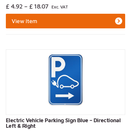
Price
£
4.92
–
£
18.07
Exc. VAT
Range:
£ 4.92
View Item
Through
£ 18.07
Electric Vehicle Parking Sign Blue – Directional
Left & Right