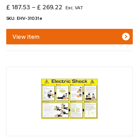
Price
£
187.53
–
£
269.22
Exc. VAT
Range:
SKU: EHV-31031#
£ 187.53
Through
£ 269.22
View Item