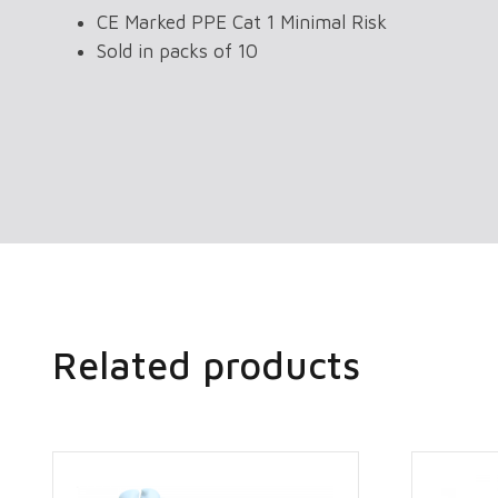
CE Marked PPE Cat 1 Minimal Risk
Sold in packs of 10
Related products