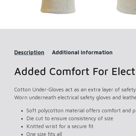
Description
Additional information
Added Comfort For Electr
Cotton Under-Gloves act as an extra layer of safety
Worn underneath electrical safety gloves and leath
Soft polycotton material offers comfort and p
Die cut to ensure consistency of size
Knitted wrist for a secure fit
One size fits all