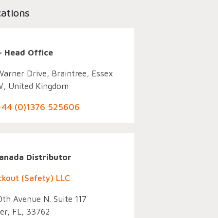
cations
– Head Office
Warner Drive, Braintree, Essex
, United Kingdom
 +44 (0)1376 525606
Co
anada Distributor
ckout (Safety) LLC
th Avenue N. Suite 117
er, FL, 33762