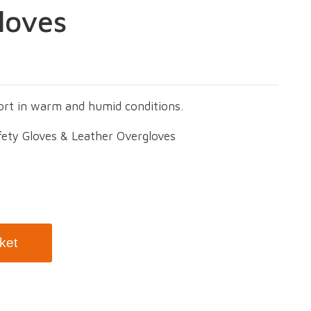
loves
ort in warm and humid conditions.
fety Gloves & Leather Overgloves
ket