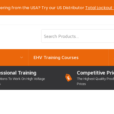
ering from the USA? Try our US Distributor
Total Lockout
EHV Training Courses
ssional Training
Competitive Pri
ations To Work On High Voltage
The Highest Quality Prod
s
Prices