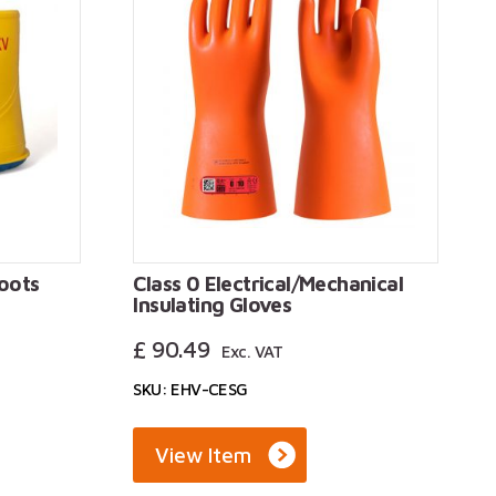
boots
Class 0 Electrical/Mechanical
Insulating Gloves
£
90.49
Exc. VAT
SKU: EHV-CESG
View Item