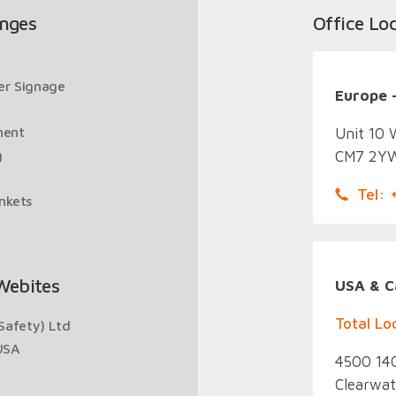
nges
Office Lo
ger Signage
Europe 
ment
Unit 10 
g
CM7 2YW
Tel:
ankets
Webites
USA & C
Total Lo
Safety) Ltd
USA
4500 140
Clearwat