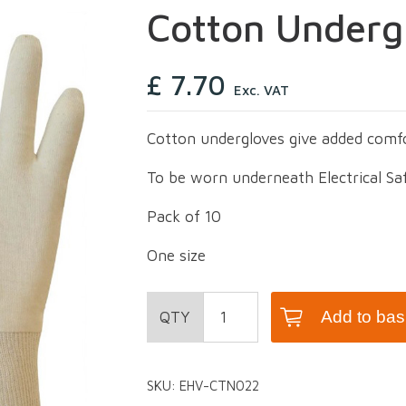
Cotton Underg
£
7.70
Exc. VAT
Cotton undergloves give added comf
To be worn underneath Electrical Sa
Pack of 10
One size
Cotton
Add to bas
Undergloves
quantity
SKU:
EHV-CTN022