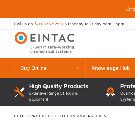
Ord
Call us on
01376 525606
Monday to Friday 8am - 5pm
Buy Online
Knowledge Hub
High Quality Products
Profe
Extensive Range Of Tools &
Qualific
Equipment
System
HOME
/
PRODUCTS
/
COTTON UNDERGLOVES