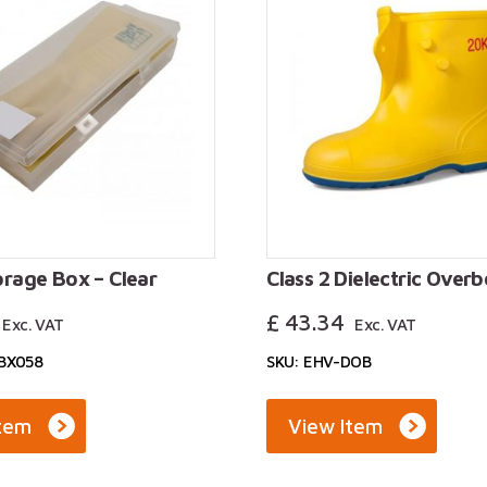
orage Box – Clear
Class 2 Dielectric Over
£
43.34
Exc. VAT
Exc. VAT
SBX058
SKU: EHV-DOB
Item
View Item