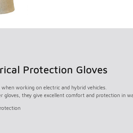
ical Protection Gloves
 when working on electric and hybrid vehicles.
er gloves, they give excellent comfort and protection in 
rotection