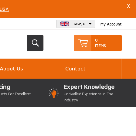
X
 USA
GBP, £
My Account
0
ITEMS
About Us
Contact
cing
Expert Knowledge
ucts For Excellent
Unrivalled Experience In The
Industry