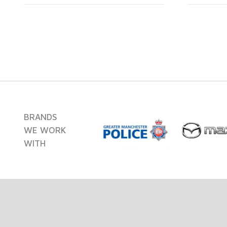
BRANDS
WE WORK
WITH