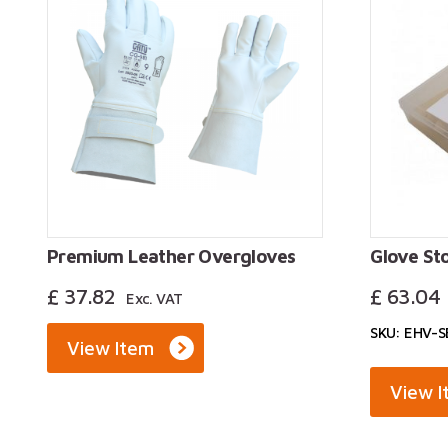
Premium Leather Overgloves
Glove St
£
37.82
£
63.04
Exc. VAT
SKU: EHV-
View Item
View 