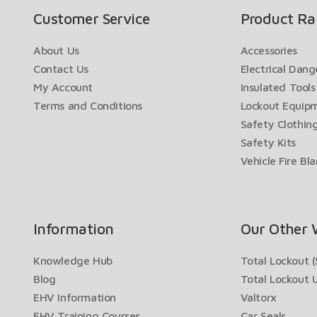
Customer Service
Product Ra
About Us
Accessories
Contact Us
Electrical Dan
My Account
Insulated Tools
Terms and Conditions
Lockout Equip
Safety Clothin
Safety Kits
Vehicle Fire Bl
Information
Our Other 
Knowledge Hub
Total Lockout (
Blog
Total Lockout 
EHV Information
Valtorx
EHV Training Courses
Car Seals