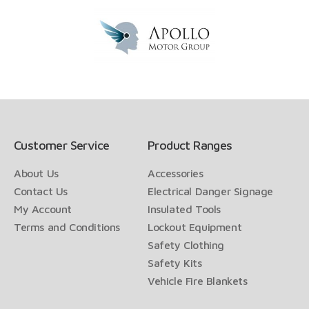
Customer Service
Product Ranges
About Us
Accessories
Contact Us
Electrical Danger Signage
My Account
Insulated Tools
Terms and Conditions
Lockout Equipment
Safety Clothing
Safety Kits
Vehicle Fire Blankets