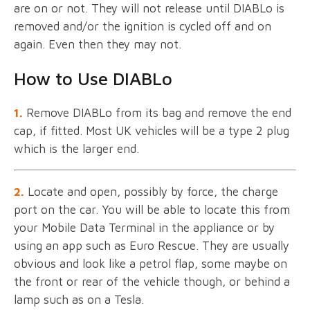
are on or not. They will not release until DIABLo is
removed and/or the ignition is cycled off and on
again. Even then they may not.
How to Use DIABLo
1.
Remove DIABLo from its bag and remove the end
cap, if fitted. Most UK vehicles will be a type 2 plug
which is the larger end.
2.
Locate and open, possibly by force, the charge
port on the car. You will be able to locate this from
your Mobile Data Terminal in the appliance or by
using an app such as Euro Rescue. They are usually
obvious and look like a petrol flap, some maybe on
the front or rear of the vehicle though, or behind a
lamp such as on a Tesla.