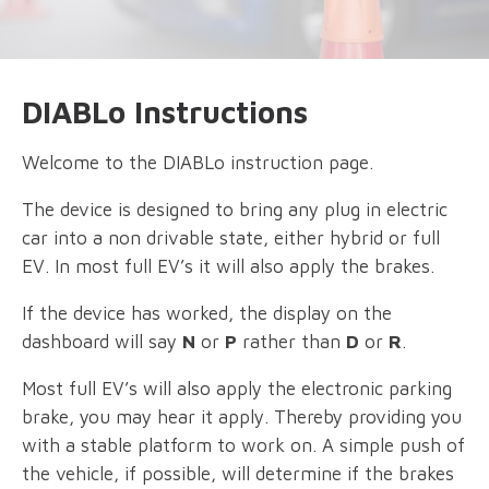
DIABLo Instructions
Welcome to the DIABLo instruction page.
The device is designed to bring any plug in electric
car into a non drivable state, either hybrid or full
EV. In most full EV’s it will also apply the brakes.
If the device has worked, the display on the
dashboard will say
N
or
P
rather than
D
or
R
.
Most full EV’s will also apply the electronic parking
brake, you may hear it apply. Thereby providing you
with a stable platform to work on. A simple push of
the vehicle, if possible, will determine if the brakes