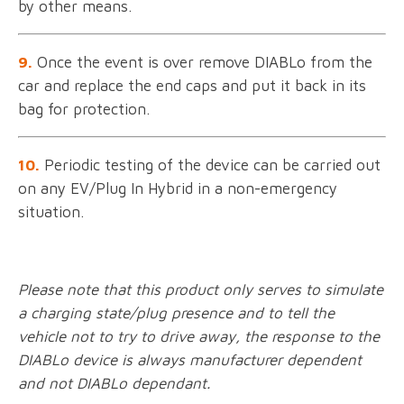
by other means.
9.
Once the event is over remove DIABLo from the
car and replace the end caps and put it back in its
bag for protection.
10.
Periodic testing of the device can be carried out
on any EV/Plug In Hybrid in a non-emergency
situation.
Please note that this product only serves to simulate
a charging state/plug presence and to tell the
vehicle not to try to drive away, the response to the
DIABLo device is always manufacturer dependent
and not DIABLo dependant.