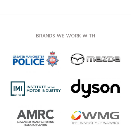
BRANDS WE WORK WITH