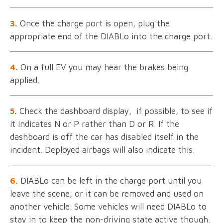
3.
Once the charge port is open, plug the
appropriate end of the DIABLo into the charge port.
4.
On a full EV you may hear the brakes being
applied.
5.
Check the dashboard display, if possible, to see if
it indicates N or P rather than D or R. If the
dashboard is off the car has disabled itself in the
incident. Deployed airbags will also indicate this.
6.
DIABLo can be left in the charge port until you
leave the scene, or it can be removed and used on
another vehicle. Some vehicles will need DIABLo to
stay in to keep the non-driving state active though.