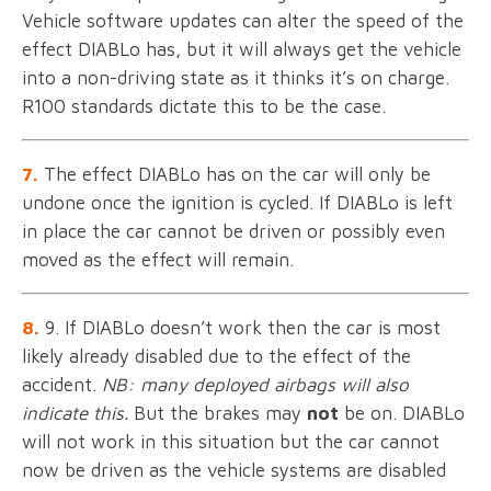
Vehicle software updates can alter the speed of the
effect DIABLo has, but it will always get the vehicle
into a non-driving state as it thinks it’s on charge.
R100 standards dictate this to be the case.
7.
The effect DIABLo has on the car will only be
undone once the ignition is cycled. If DIABLo is left
in place the car cannot be driven or possibly even
moved as the effect will remain.
8.
9. If DIABLo doesn’t work then the car is most
likely already disabled due to the effect of the
accident.
NB: many deployed airbags will also
indicate this.
But the brakes may
not
be on. DIABLo
will not work in this situation but the car cannot
now be driven as the vehicle systems are disabled