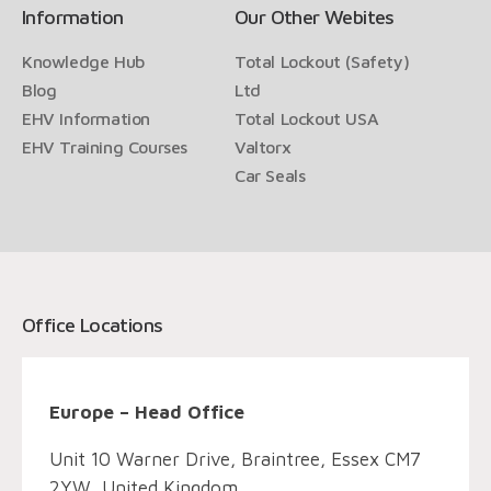
Information
Our Other Webites
Knowledge Hub
Total Lockout (Safety)
Blog
Ltd
EHV Information
Total Lockout USA
EHV Training Courses
Valtorx
Car Seals
Office Locations
Europe – Head Office
Unit 10 Warner Drive, Braintree, Essex CM7
2YW, United Kingdom