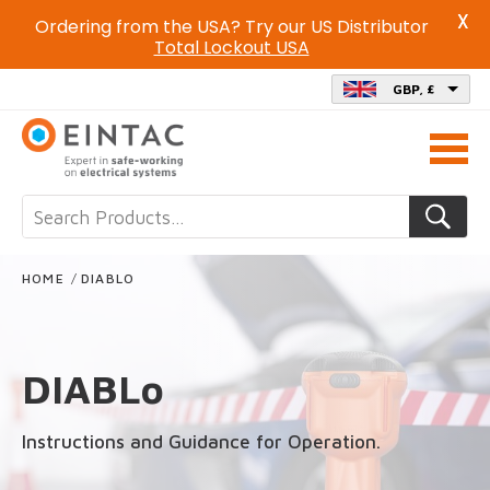
X
Ordering from the USA? Try our US Distributor
Total Lockout USA
GBP, £
Call
us
on
HOME
/
DIABLO
DIABLo
Instructions and Guidance for Operation.