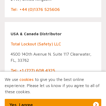
Tel: +44 (0)1376 525606
USA & Canada Distributor
Total Lockout (Safety) LLC
4500 140th Avenue N. Suite 117 Clearwater,
FL, 33762
Tel: +1 (727) 608 4325
We use
cookies
to give you the best online
experience. Please let us know if you agree to all of
these cookies.
© EINTAC, All Rights Reserved.
Privacy Policy
Marketing by
Unity Online
Yes, I agree