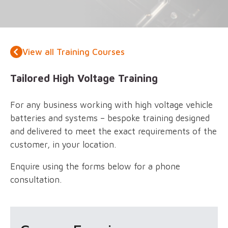
View all Training Courses
Tailored High Voltage Training
For any business working with high voltage vehicle
batteries and systems – bespoke training designed
and delivered to meet the exact requirements of the
customer, in your location.
Enquire using the forms below for a phone
consultation.