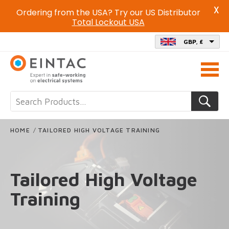
X
Ordering from the USA? Try our US Distributor
Total Lockout USA
GBP, £
Call
us
on
HOME
/
TAILORED HIGH VOLTAGE TRAINING
Tailored High Voltage
Training