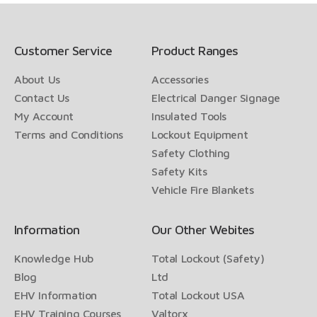
Customer Service
Product Ranges
About Us
Accessories
Contact Us
Electrical Danger Signage
My Account
Insulated Tools
Terms and Conditions
Lockout Equipment
Safety Clothing
Safety Kits
Vehicle Fire Blankets
Information
Our Other Webites
Knowledge Hub
Total Lockout (Safety)
Blog
Ltd
EHV Information
Total Lockout USA
EHV Training Courses
Valtorx