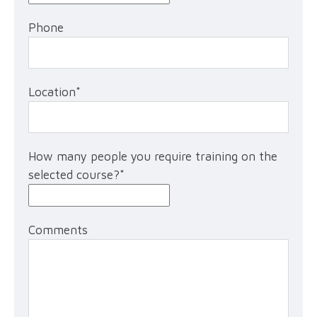
Phone
Location
*
How many people you require training on the
selected course?
*
Comments