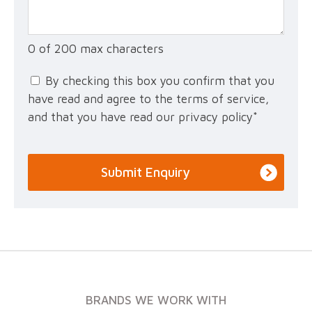
0 of 200 max characters
By checking this box you confirm that you
have read and agree to the terms of service,
and that you have read our privacy policy
*
BRANDS WE WORK WITH