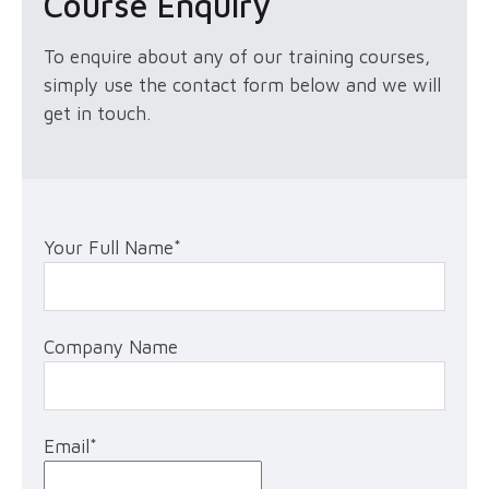
Course Enquiry
To enquire about any of our training courses,
simply use the contact form below and we will
get in touch.
Your Full Name
*
Company Name
Email
*