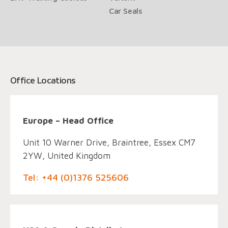
Car Seals
Office Locations
Europe – Head Office
Unit 10 Warner Drive, Braintree, Essex CM7
2YW, United Kingdom
Tel: +44 (0)1376 525606