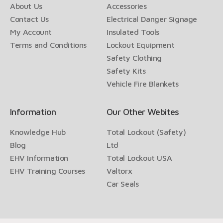
About Us
Accessories
Contact Us
Electrical Danger Signage
My Account
Insulated Tools
Terms and Conditions
Lockout Equipment
Safety Clothing
Safety Kits
Vehicle Fire Blankets
Information
Our Other Webites
Knowledge Hub
Total Lockout (Safety)
Blog
Ltd
EHV Information
Total Lockout USA
EHV Training Courses
Valtorx
Car Seals