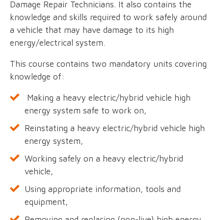
Damage Repair Technicians. It also contains the
knowledge and skills required to work safely around
a vehicle that may have damage to its high
energy/electrical system.
This course contains two mandatory units covering
knowledge of:
Making a heavy electric/hybrid vehicle high
energy system safe to work on,
Reinstating a heavy electric/hybrid vehicle high
energy system,
Working safely on a heavy electric/hybrid
vehicle,
Using appropriate information, tools and
equipment,
Removing and replacing (non-live) high energy