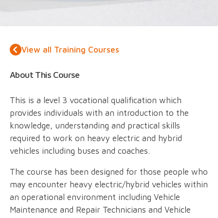
View all Training Courses
About This Course
This is a level 3 vocational qualification which
provides individuals with an introduction to the
knowledge, understanding and practical skills
required to work on heavy electric and hybrid
vehicles including buses and coaches.
The course has been designed for those people who
may encounter heavy electric/hybrid vehicles within
an operational environment including Vehicle
Maintenance and Repair Technicians and Vehicle