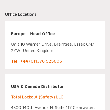
Office Locations
Europe – Head Office
Unit 10 Warner Drive, Braintree, Essex CM7
2YW, United Kingdom
Tel: +44 (0)1376 525606
USA & Canada Distributor
Total Lockout (Safety) LLC
4500 140th Avenue N. Suite 117 Clearwater,