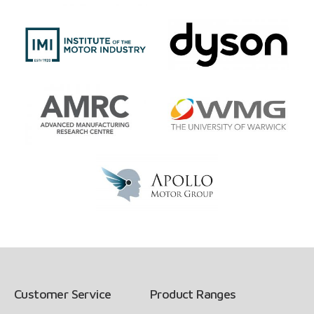
Customer Service
Product Ranges