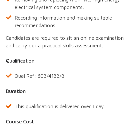
electrical system components,
Recording information and making suitable
recommendations.
Candidates are required to sit an online examination
and carry our a practical skills assessment.
Qualification
Qual Ref: 603/4182/8
Duration
This qualification is delivered over 1 day.
Course Cost