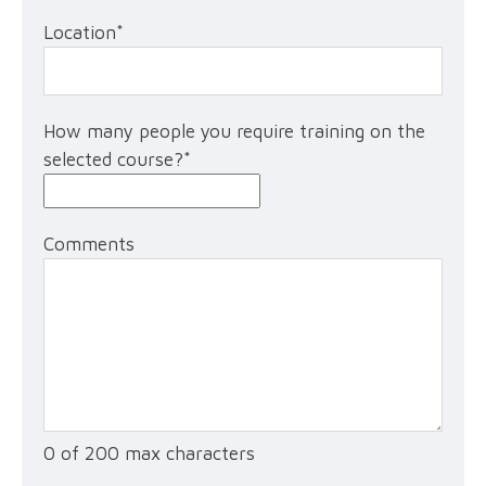
Location
*
How many people you require training on the
selected course?
*
Comments
0 of 200 max characters