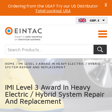
X
Ordering from the USA? Try our US Distributor
Total Lockout USA
GBP, £
Call
us
on
HOME
/
IMI LEVEL 3 AWARD IN HEAVY ELECTRIC / HYBRID
SYSTEM REPAIR AND REPLACEMENT
IMI Level 3 Award In Heavy
Electric / Hybrid System Repair
And Replacement