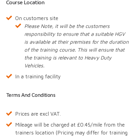
Course Location
On customers site
Please Note, it will be the customers
responsibility to ensure that a suitable HGV
is available at their premises for the duration
of the training course. This will ensure that
the training is relevant to Heavy Duty
Vehicles.
In a training facility
Terms And Conditions
Prices are excl VAT.
Mileage will be charged at £0.45/mile from the
trainers location (Pricing may differ for training