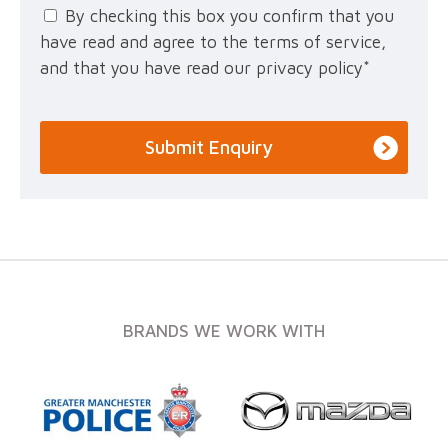
By checking this box you confirm that you
have read and agree to the terms of service,
and that you have read our privacy policy
*
BRANDS WE WORK WITH