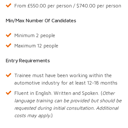
From £550.00 per person / $740.00 per person
Min/Max Number Of Candidates
Minimum 2 people
Maximum 12 people
Entry Requirements
Trainee must have been working within the
automotive industry for at least 12-18 months
Fluent in English. Written and Spoken. (
Other
language training can be provided but should be
requested during initial consultation. Additional
costs may apply.
)