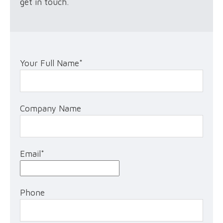
get in touch.
Your Full Name
*
Company Name
Email
*
Phone