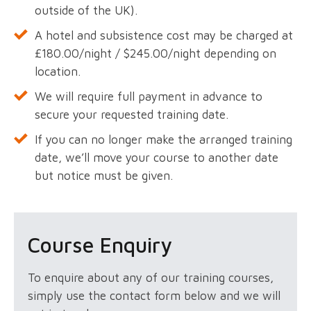
outside of the UK).
A hotel and subsistence cost may be charged at
£180.00/night / $245.00/night depending on
location.
We will require full payment in advance to
secure your requested training date.
If you can no longer make the arranged training
date, we’ll move your course to another date
but notice must be given.
Course Enquiry
To enquire about any of our training courses,
simply use the contact form below and we will