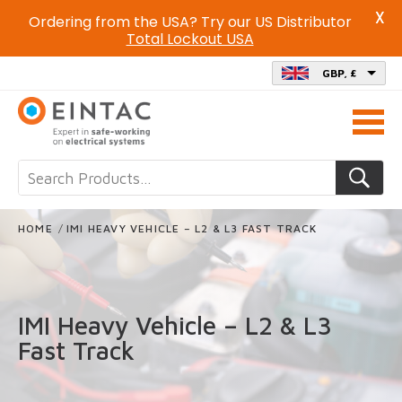
X
Ordering from the USA? Try our US Distributor
Total Lockout USA
GBP, £
Call
us
on
HOME
/
IMI HEAVY VEHICLE – L2 & L3 FAST TRACK
IMI Heavy Vehicle – L2 & L3
Fast Track