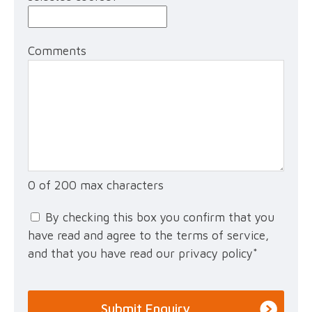
Comments
0 of 200 max characters
By checking this box you confirm that you
have read and agree to the terms of service,
and that you have read our privacy policy
*