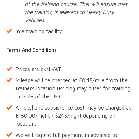
of the training course. This will ensure that
the training is relevant to Heavy Duty
Vehicles.
In a training facility
Terms And Conditions
Prices are excl VAT.
Mileage will be charged at £0.45/mile from the
trainers location (Pricing may differ for training
outside of the UK).
A hotel and subsistence cost may be charged at
£180.00/night / $245/night depending on
location.
We will require full payment in advance to