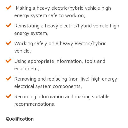
Making a heavy electric/hybrid vehicle high
energy system safe to work on,
Reinstating a heavy electric/hybrid vehicle high
energy system,
Working safely on a heavy electric/hybrid
vehicle,
Using appropriate information, tools and
equipment,
Removing and replacing (non-live) high energy
electrical system components,
Recording information and making suitable
recommendations.
Qualification