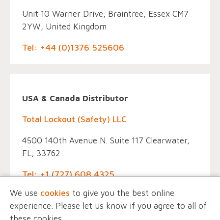
Unit 10 Warner Drive, Braintree, Essex CM7
2YW, United Kingdom
Tel: +44 (0)1376 525606
USA & Canada Distributor
Total Lockout (Safety) LLC
4500 140th Avenue N. Suite 117 Clearwater,
FL, 33762
Tel: +1 (727) 608 4325
We use
cookies
to give you the best online
experience. Please let us know if you agree to all of
these cookies.