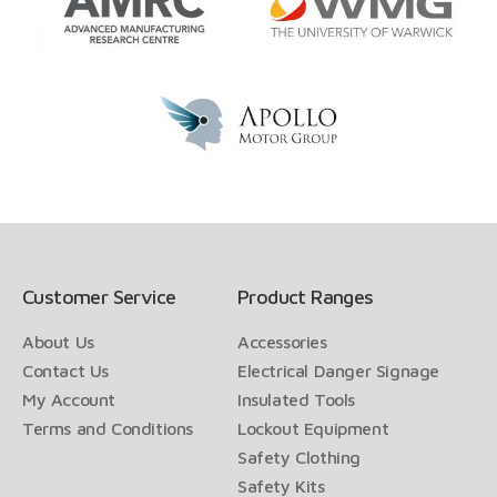
Customer Service
Product Ranges
About Us
Accessories
Contact Us
Electrical Danger Signage
My Account
Insulated Tools
Terms and Conditions
Lockout Equipment
Safety Clothing
Safety Kits