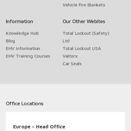
Vehicle Fire Blankets
Information
Our Other Webites
Knowledge Hub
Total Lockout (Safety)
Blog
Ltd
EHV Information
Total Lockout USA
EHV Training Courses
Valtorx
Car Seals
Office Locations
Europe – Head Office