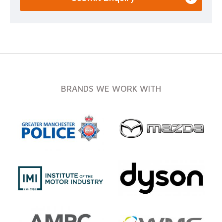
BRANDS WE WORK WITH