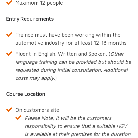
Maximum 12 people
Entry Requirements
Trainee must have been working within the
automotive industry for at least 12-18 months
Fluent in English. Written and Spoken. (
Other
language training can be provided but should be
requested during initial consultation. Additional
costs may apply.
)
Course Location
On customers site
Please Note, it will be the customers
responsibility to ensure that a suitable HGV
is available at their premises for the duration