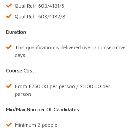
Qual Ref: 603/4181/6
Qual Ref: 603/4182/8
Duration
This qualification is delivered over 2 consecutive
days.
Course Cost
From £760.00 per person / $1100.00 per
person
Min/Max Number Of Candidates
Minimum 2 people