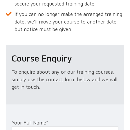
secure your requested training date.
If you can no longer make the arranged training
date, we’ll move your course to another date
but notice must be given.
Course Enquiry
To enquire about any of our training courses,
simply use the contact form below and we will
get in touch.
Your Full Name
*