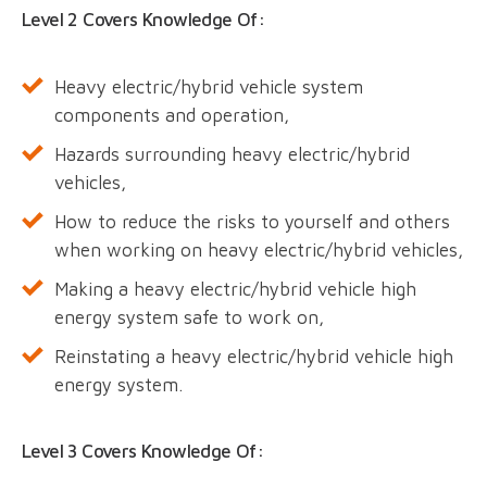
Level 2 Covers Knowledge Of:
Heavy electric/hybrid vehicle system
components and operation,
Hazards surrounding heavy electric/hybrid
vehicles,
How to reduce the risks to yourself and others
when working on heavy electric/hybrid vehicles,
Making a heavy electric/hybrid vehicle high
energy system safe to work on,
Reinstating a heavy electric/hybrid vehicle high
energy system.
Level 3 Covers Knowledge Of: