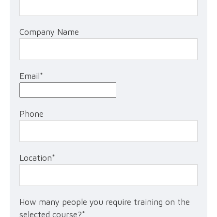
Company Name
Email
*
Phone
Location
*
How many people you require training on the
selected course?
*