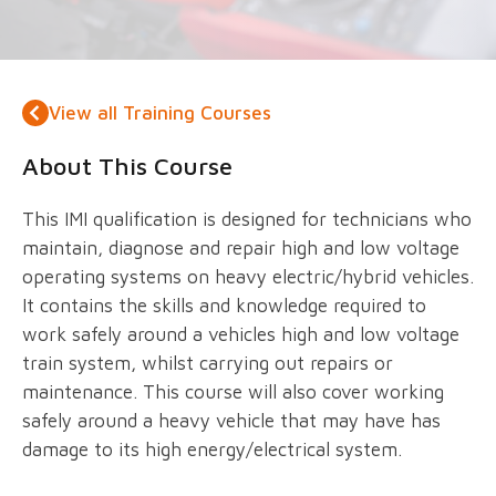
View all Training Courses
About This Course
This IMI qualification is designed for technicians who
maintain, diagnose and repair high and low voltage
operating systems on heavy electric/hybrid vehicles.
It contains the skills and knowledge required to
work safely around a vehicles high and low voltage
train system, whilst carrying out repairs or
maintenance. This course will also cover working
safely around a heavy vehicle that may have has
damage to its high energy/electrical system.